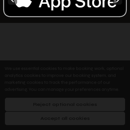
Privacy Policy
Cookie Policy
Booking System Terms & Conditions
We use essential cookies to make booking work, optional
analytics cookies to improve our booking system, and
marketing cookies to track the performance of our
advertising. You can manage your preferences anytime.
Reject optional cookies
Accept all cookies