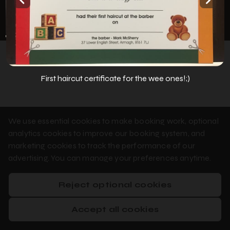
Privacy Policy
Cookie Policy
Booking System Terms & Conditions
First haircut certificate for the wee ones!;)
We use essential cookies to make booking work, optional
analytics cookies to improve our booking system, and
marketing cookies to track the performance of our
advertising. You can manage your preferences anytime.
Reject optional cookies
Accept all cookies